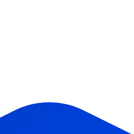
Company (optional)
What