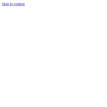
Skip to content