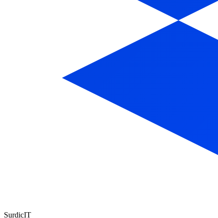
Surdic
IT