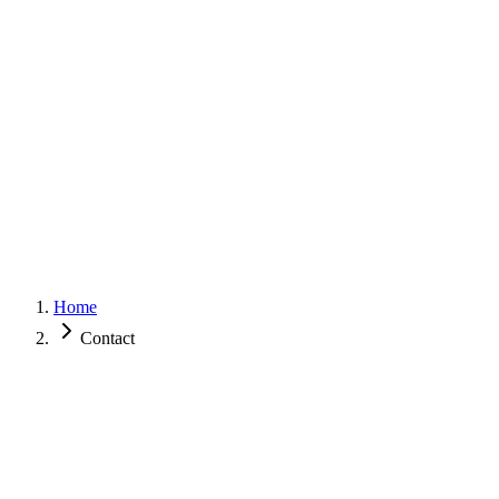
Surdic
IT
Services
Showcase
About
Contact
Get in touch
Home
Contact